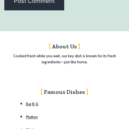
About Us
Cooked fresh while you wait, our key dish is known for its fresh
ingredients— just like home.
Famous Dishes
Bar B Q
Mutton