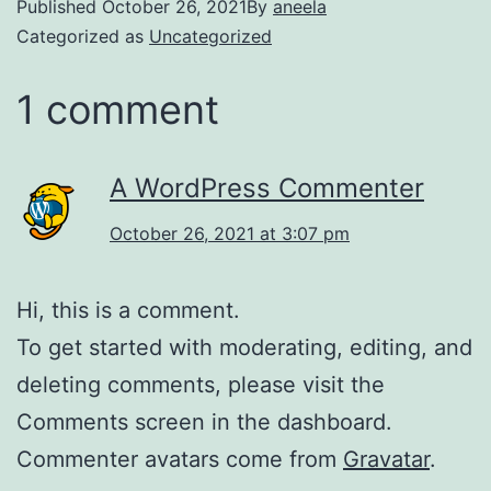
Published
October 26, 2021
By
aneela
Categorized as
Uncategorized
1 comment
A WordPress Commenter
October 26, 2021 at 3:07 pm
Hi, this is a comment.
To get started with moderating, editing, and
deleting comments, please visit the
Comments screen in the dashboard.
Commenter avatars come from
Gravatar
.