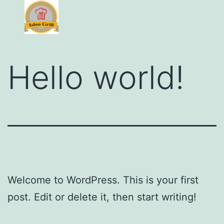
Hello world!
Welcome to WordPress. This is your first
post. Edit or delete it, then start writing!