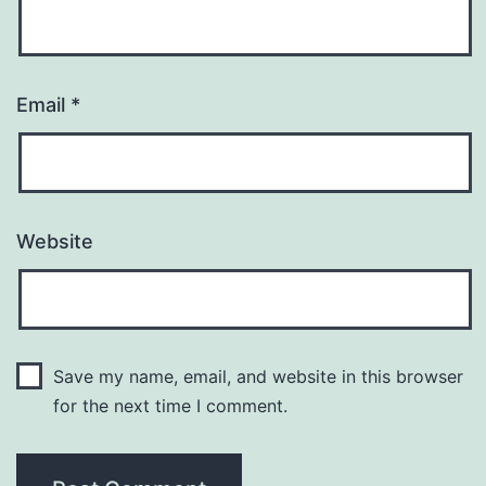
Email
*
Website
Save my name, email, and website in this browser
for the next time I comment.