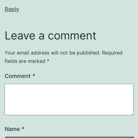
Reply
Leave a comment
Your email address will not be published.
Required
fields are marked
*
Comment
*
Name
*