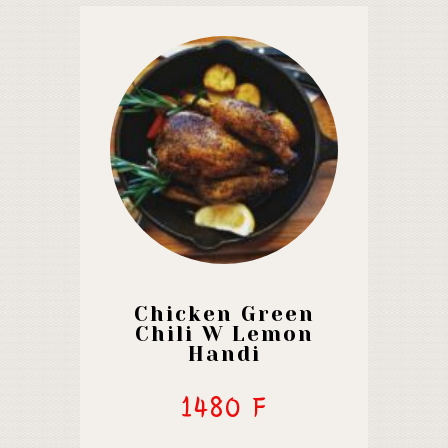
Chicken Green
Chili W Lemon
Handi
1480 F