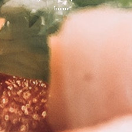
home.