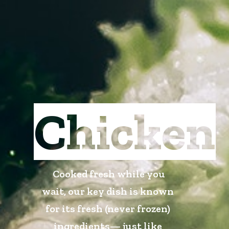
Chicken
Cooked fresh while you
wait, our key dish is known
for its fresh (never frozen)
ingredients— just like