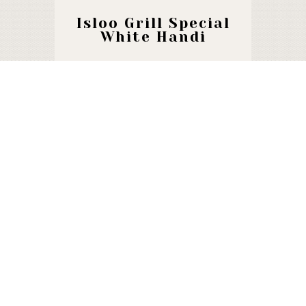
Isloo Grill Special
White Handi
1460 F
Special Badami
Handi
1450 F
Chicken Smoke
Handi
1550 F