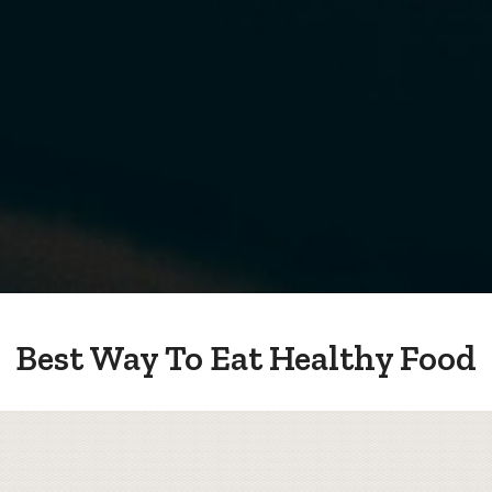
Best Way To Eat Healthy Food