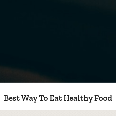
Best Way To Eat Healthy Food