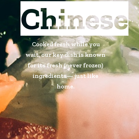
Chinese
Cooked fresh while you
wait, our key dish is known
for its fresh (never frozen)
ingredients— just like
home.