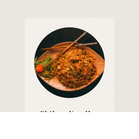
Chiken Noodles
650